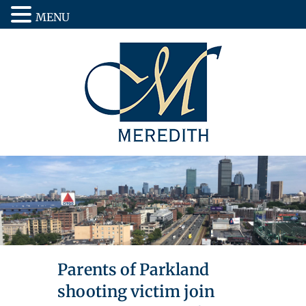
MENU
Parents of Parkland
shooting victim join