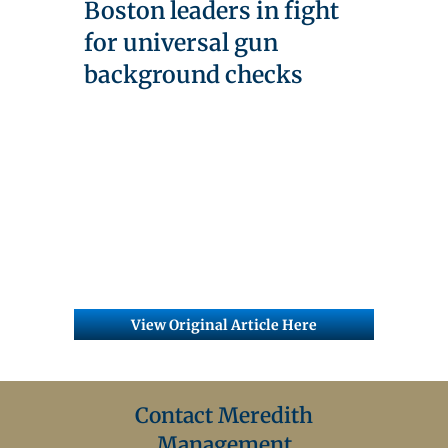
Boston leaders in fight
for universal gun
background checks
View Original Article Here
Contact Meredith
Management