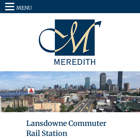
MENU
Lansdowne Commuter
Rail Station