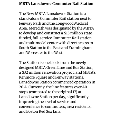
MBTA Lansdowne Commuter Rail Station
The New MBTA Lansdowne Station is a
stand-alone Commuter Rail station next to
Fenway Park and the Longwood Medical
Area. Meredith was designated by the MBTA
to develop and construct a $15 million state-
funded, full-service Commuter Rail station
and multimodal center with direct access to
South Station to the East and Framingham
and Worcester to the West.
The Station is one block from the newly
designed MBTA Green Line and Bus Station,
a $32 million renovation project, and MBTA’s
Kenmore Square and Fenway stations.
Lansdowne Station commenced operation in
2014. Currently, the line features over 40
stops (compared to the original 17) at
Lansdowne Station per day, significantly
improving the level of service and
convenience to commuters, area residents,
and Boston Red Sox fans.