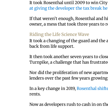
It took Rosenthal until 2009 to win Cit
at giving the developer the tax break h
If that weren’t enough, Rosenthal and h
owner, a mess that took three years to r
Riding the Life Science Wave
It took a changing of the guard and the 
back from life support.
It then took another seven years to clos
Turnpike, a challenge that has frustrat
Nor did the proliferation of new apartm
lenders over the past few years growing 
In a key change in 2019,
Rosenthal shift
rents.
Now as developers rush to cash in on the