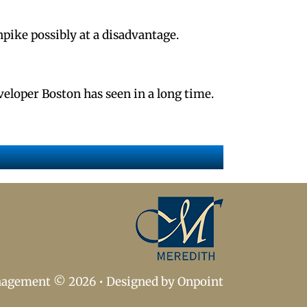
npike possibly at a disadvantage.
veloper Boston has seen in a long time.
nagement © 2026
•
Designed by Onpoint