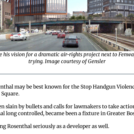
see his vision for a dramatic air-rights project next to Fen
trying. Image courtesy of Gensler
enthal may be best known for the Stop Handgun Violence
 Square.
n slain by bullets and calls for lawmakers to take actio
l long controlled, became been a fixture in Greater Bos
ng Rosenthal seriously as a developer as well.