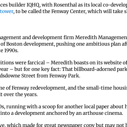
nces builder IQHQ, with Rosenthal as its local co-develo
 tower
, to be called the Fenway Center, which will take
agement and development firm Meredith Management, ha
s of Boston development, pushing one ambitious plan af
te 1990s.
mbitions were farcical – Meredith boasts on its website
year – but for one key fact: That billboard-adorned park
ndsdowne Street from Fenway Park.
me of Fenway redevelopment, and the small-time housi
lt over the years.
990s, running with a scoop for another local paper about
e into a development anchored by an arthouse cinema.
ive, which made for great newspaper copy but may not 