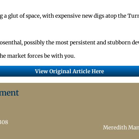
g a glut of space, with expensive new digs atop the Tur
Rosenthal, possibly the most persistent and stubborn de
he market forces be with you.
View Original Article Here
ement
7308
Meredith Ma