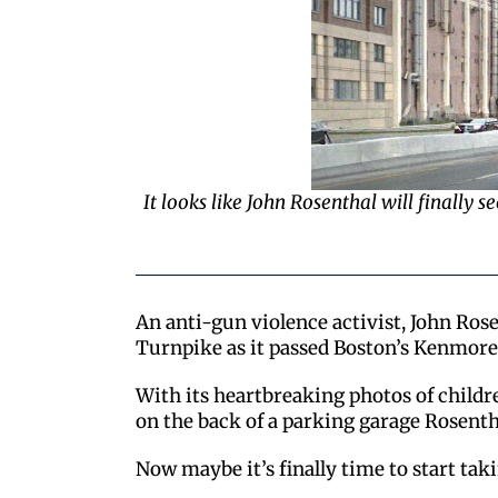
It looks like John Rosenthal will finally 
An anti-gun violence activist, John Ros
Turnpike as it passed Boston’s Kenmore
With its heartbreaking photos of childre
on the back of a parking garage Rosentha
Now maybe it’s finally time to start taki