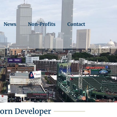
News
Non-Profits
Contact
born Developer