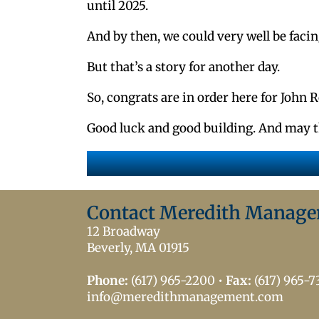
until 2025.
And by then, we could very well be facin
But that’s a story for another day.
So, congrats are in order here for John 
Good luck and good building. And may t
Contact Meredith Manag
12 Broadway
Beverly, MA 01915
Phone:
(617) 965-2200
•
Fax:
(617) 965-
info@meredithmanagement.com