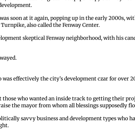
 development.
as soon at it again, popping up in the early 2000s, wit
 Turnpike, also called the Fenway Center.
lopment skeptical Fenway neighborhood, with his cando
swayed.
s effectively the city’s development czar for over 20 
t those who wanted an inside track to getting their pr
praise the mayor from whom all blessings supposedly fl
 politically savvy business and development types who h
ght.