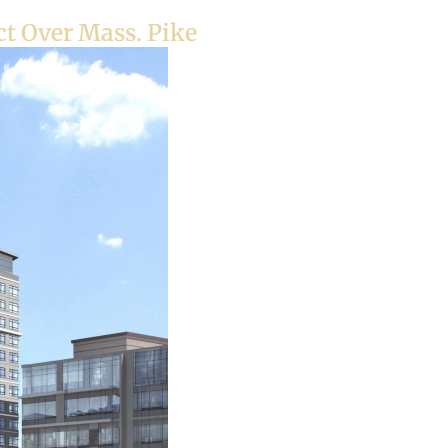
t Over Mass. Pike