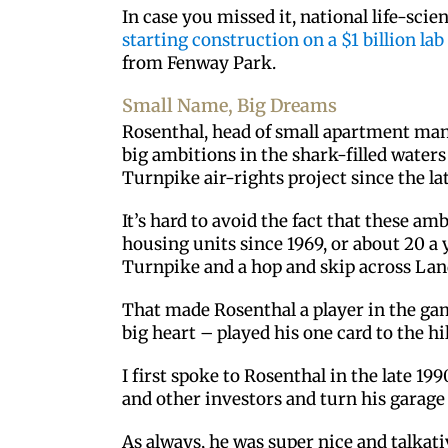
In case you missed it, national life-scie
starting construction on a $1 billion lab
from Fenway Park.
Small Name, Big Dreams
Rosenthal, head of small apartment man
big ambitions in the shark-filled water
Turnpike air-rights project since the la
It’s hard to avoid the fact that these a
housing units since 1969, or about 20 a 
Turnpike and a hop and skip across La
That made Rosenthal a player in the ga
big heart – played his one card to the hi
I first spoke to Rosenthal in the late 1
and other investors and turn his garag
As always, he was super nice and talkat