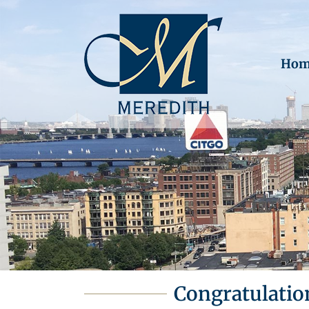
Hom
Congratulatio