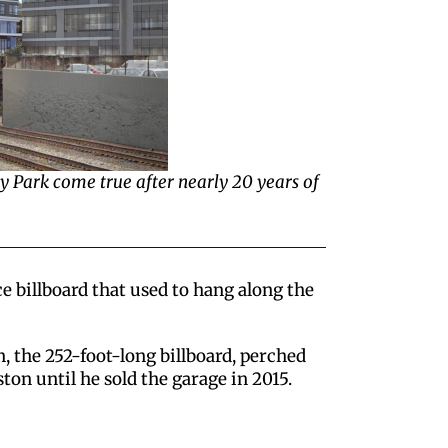
way Park come true after nearly 20 years of
 billboard that used to hang along the
n, the 252-foot-long billboard, perched
ton until he sold the garage in 2015.