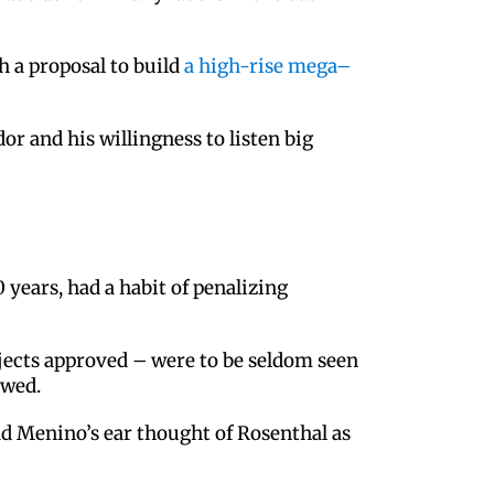
h a proposal to build
a high-rise mega–
r and his willingness to listen big
years, had a habit of penalizing
ojects approved – were to be seldom seen
owed.
ad Menino’s ear thought of Rosenthal as