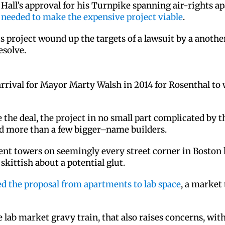
y Hall’s approval for his Turnpike spanning air-rights 
e needed to make the expensive project viable
.
is project wound up the targets of a lawsuit by a anot
esolve.
arrival for Mayor Marty Walsh in 2014 for Rosenthal to 
e the deal, the project in no small part complicated by 
ed more than a few bigger–name builders.
ent towers on seemingly every street corner in Boston h
skittish about a potential glut.
ed the proposal from apartments to lab space
, a market
 lab market gravy train, that also raises concerns, wit