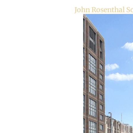
John Rosenthal S