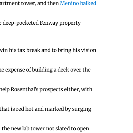
apartment tower, and then
Menino balked
her deep-pocketed Fenway property
win his tax break and to bring his vision
the expense of building a deck over the
elp Rosenthal’s prospects either, with
 that is red hot and marked by surging
h the new lab tower not slated to open