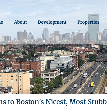
e
About
Development
Properties
ns to Boston’s Nicest, Most Stub