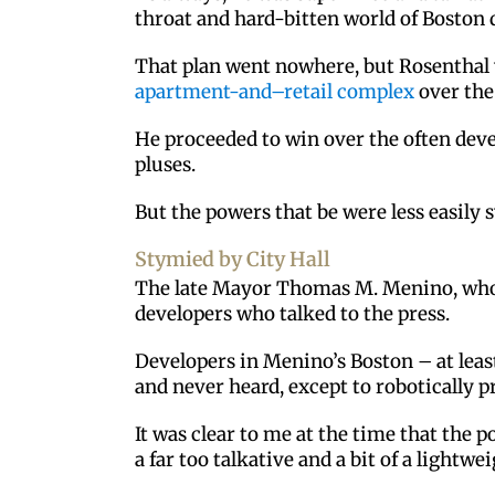
throat and hard-bitten world of Boston
That plan went nowhere, but Rosenthal w
apartment-and–retail complex
over the
He proceeded to win over the often deve
pluses.
But the powers that be were less easily 
Stymied by City Hall
The late Mayor Thomas M. Menino, who wa
developers who talked to the press.
Developers in Menino’s Boston – at leas
and never heard, except to robotically 
It was clear to me at the time that the
a far too talkative and a bit of a lightwei