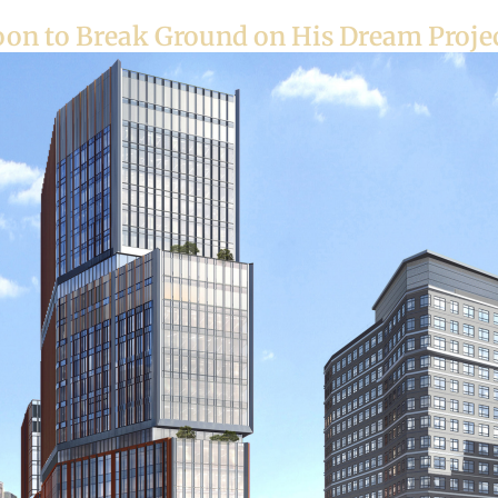
oon to Break Ground on His Dream Projec