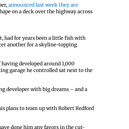
per,
announced last week they are
 shape on a deck over the highway across
d for years been a little fish with
ter another for a skyline-topping
 of having developed around 1,000
ing garage he controlled sat next to the
ng developer with big dreams – and a
 his plans to team up with Robert Redford
have done him any favors in the cut-