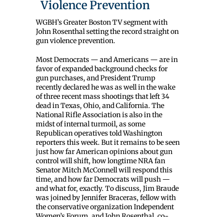
Violence Prevention
WGBH’s Greater Boston TV segment with
John Rosenthal setting the record straight on
gun violence prevention.
Most Democrats — and Americans — are in
favor of expanded background checks for
gun purchases, and President Trump
recently declared he was as well in the wake
of three recent mass shootings that left 34
dead in Texas, Ohio, and California. The
National Rifle Association is also in the
midst of internal turmoil, as some
Republican operatives told Washington
reporters this week. But it remains to be seen
just how far American opinions about gun
control will shift, how longtime NRA fan
Senator Mitch McConnell will respond this
time, and how far Democrats will push —
and what for, exactly. To discuss, Jim Braude
was joined by Jennifer Braceras, fellow with
the conservative organization Independent
Women’s Forum, and John Rosenthal, co-