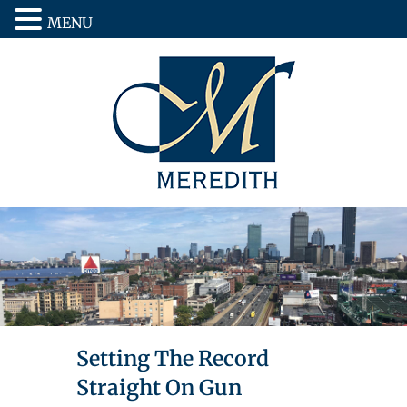
MENU
Setting The Record
Straight On Gun