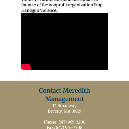
founder of the nonprofit organization Stop
Handgun Violence.
Contact Meredith
Management
12 Broadway
Beverly, MA 01915
Phone:
(617) 965-2200
Fax:
(617) 965-7308