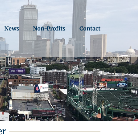
News
Non-Profits
Contact
er