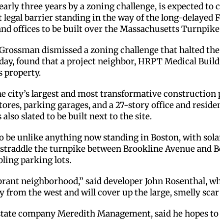
early three years by a zoning challenge, is expected to 
 legal barrier standing in the way of the long-delaye
and offices to be built over the Massachusetts Turnpike
rossman dismissed a zoning challenge that halted the p
ay, found that a project neighbor, HRPT Medical Buildin
s property.
he city’s largest and most transformative construction 
ores, parking garages, and a 27-story office and residen
lso slated to be built next to the site.
o be unlike anything now standing in Boston, with sola
ll straddle the turnpike between Brookline Avenue and
ling parking lots.
ibrant neighborhood,’’ said developer John Rosenthal, w
 from the west and will cover up the large, smelly scar 
tate company Meredith Management, said he hopes to s