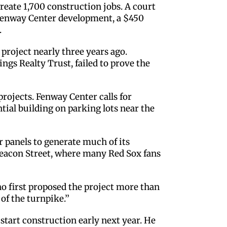
create 1,700 construction jobs. A court
d Fenway Center development, a $450
.
roject nearly three years ago.
gs Realty Trust, failed to prove the
projects. Fenway Center calls for
tial building on parking lots near the
r panels to generate much of its
 Beacon Street, where many Red Sox fans
ho first proposed the project more than
of the turnpike.’’
tart construction early next year. He