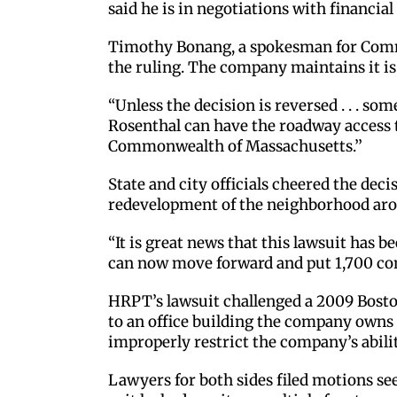
said he is in negotiations with financial
Timothy Bonang, a spokesman for Commo
the ruling. The company maintains it is 
“Unless the decision is reversed . . . 
Rosenthal can have the roadway access th
Commonwealth of Massachusetts.’’
State and city officials cheered the dec
redevelopment of the neighborhood aro
“It is great news that this lawsuit has
can now move forward and put 1,700 con
HRPT’s lawsuit challenged a 2009 Bosto
to an office building the company owns 
improperly restrict the company’s abilit
Lawyers for both sides filed motions se