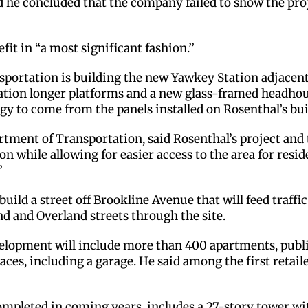
nd he concluded that the company failed to show the pro
efit in “a most significant fashion.’’
ortation is building the new Yawkey Station adjacent t
ation longer platforms and a new glass-framed headhouse.
gy to come from the panels installed on Rosenthal’s bui
ment of Transportation, said Rosenthal’s project and t
n while allowing for easier access to the area for resid
’
build a street off Brookline Avenue that will feed traffic
nd and Overland streets through the site.
evelopment will include more than 400 apartments, publi
aces, including a garage. He said among the first retail
ompleted in coming years, includes a 27-story tower with