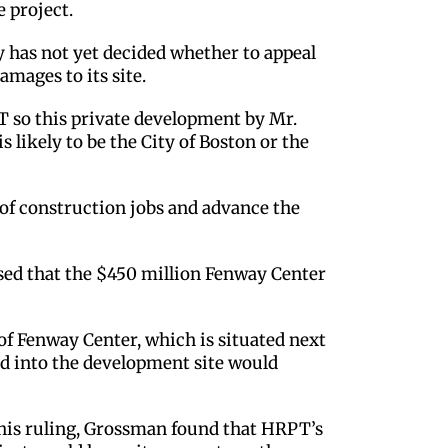
e project.
has not yet decided whether to appeal
amages to its site.
PT so this private development by Mr.
likely to be the City of Boston or the
s of construction jobs and advance the
ased that the $450 million Fenway Center
f Fenway Center, which is situated next
ad into the development site would
 his ruling, Grossman found that HRPT’s