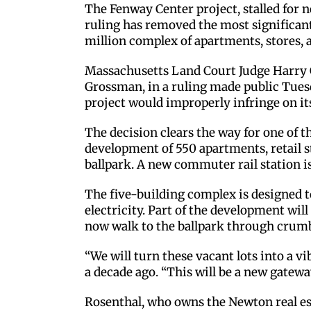
The Fenway Center project, stalled for n
ruling has removed the most significant
million complex of apartments, stores, 
Massachusetts Land Court Judge Harry G
Grossman, in a ruling made public Tuesd
project would improperly infringe on it
The decision clears the way for one of t
development of 550 apartments, retail st
ballpark. A new commuter rail station is a
The five-building complex is designed t
electricity. Part of the development wi
now walk to the ballpark through crumb
“We will turn these vacant lots into a v
a decade ago. “This will be a new gateway
Rosenthal, who owns the Newton real es