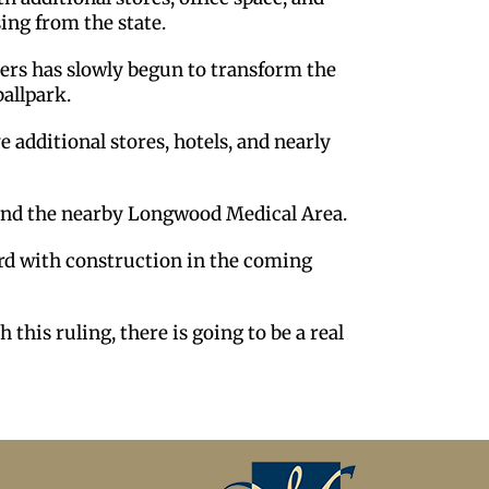
sing from the state.
ders has slowly begun to transform the
ballpark.
e additional stores, hotels, and nearly
and the nearby Longwood Medical Area.
ward with construction in the coming
 this ruling, there is going to be a real