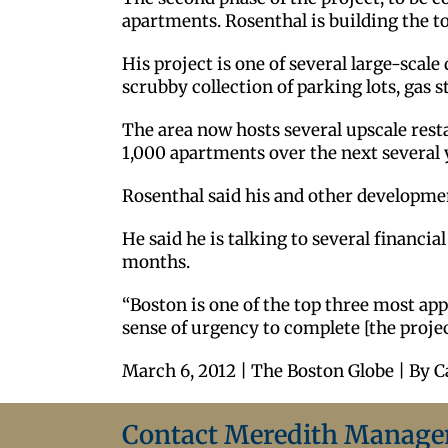
apartments. Rosenthal is building the to
His project is one of several large-sca
scrubby collection of parking lots, gas s
The area now hosts several upscale restau
1,000 apartments over the next several 
Rosenthal said his and other developm
He said he is talking to several financ
months.
“Boston is one of the top three most appe
sense of urgency to complete [the project
March 6, 2012 | The Boston Globe | By C
Contact Meredith Manag