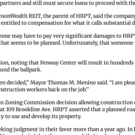
 partners and still must secure loans to proceed with th
nWealth REIT, the parent of HRPT, said the company 
entitled to compensation for what it calls substantial d
someone may have to pay very significant damages to HR
at seems to be planned. Unfortunately, that someone is 
ision, noting that Fenway Center will result in hundred
und the ballpark.
 been decided,’’ Mayor Thomas M. Menino said. “I am ple
struction workers back on the job.’’
n Zoning Commission decision allowing construction o
at 109 Brookline Ave. HRPT asserted that a planned ro
y to use and develop its property.
eking judgment in their favor more than a year ago. In