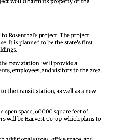
ject would harm its property or the
o Rosenthal’s project. The project
 It is planned to be the state’s first
ldings.
he new station “will provide a
ents, employees, and visitors to the area.
 to the transit station, as well as a new
c open space, 60,000 square feet of
ers will be Harvest Co-op, which plans to
 additional stores, office space, and