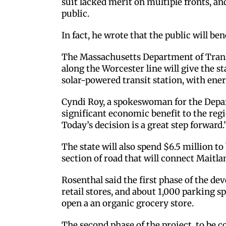
suit lacked merit on multiple fronts, a
public.
In fact, he wrote that the public will ben
The Massachusetts Department of Transp
along the Worcester line will give the st
solar-powered transit station, with ener
Cyndi Roy, a spokeswoman for the Depart
significant economic benefit to the regio
Today’s decision is a great step forward.’
The state will also spend $6.5 million to 
section of road that will connect Maitla
Rosenthal said the first phase of the d
retail stores, and about 1,000 parking sp
open a an organic grocery store.
The second phase of the project, to be c