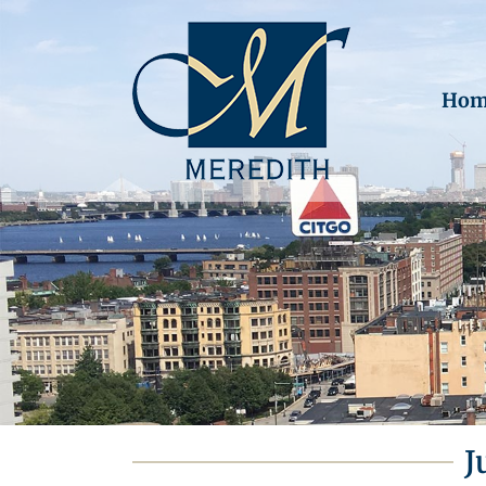
Hom
J