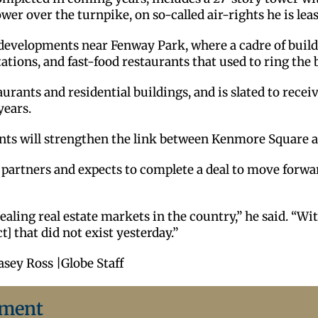
wer over the turnpike, on so-called air-rights he is lea
le developments near Fenway Park, where a cadre of buil
tations, and fast-food restaurants that used to ring the 
rants and residential buildings, and is slated to receiv
years.
ents will strengthen the link between Kenmore Square 
ial partners and expects to complete a deal to move for
aling real estate markets in the country,” he said. “With
] that did not exist yesterday.”
asey Ross |Globe Staff
ement