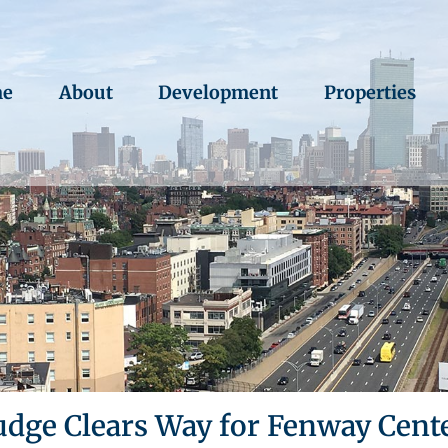
e
About
Development
Properties
udge Clears Way for Fenway Cent