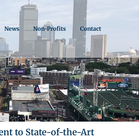
News
Non-Profits
Contact
t to State-of-the-Art