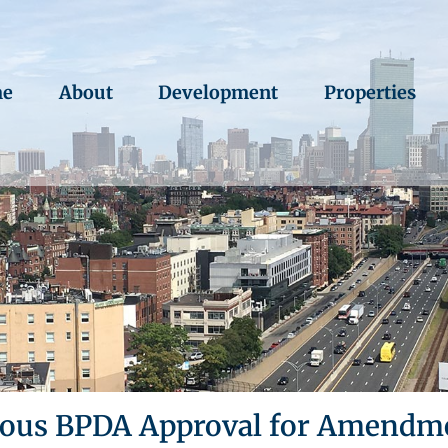
e
About
Development
Properties
us BPDA Approval for Amendmen