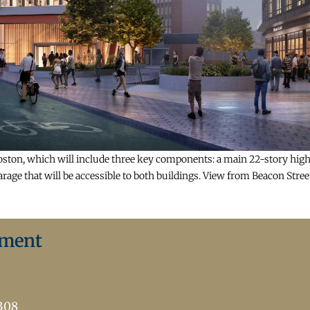
ton, which will include three key components: a main 22-story high-r
age that will be accessible to both buildings. View from Beacon Stree
ement
7308