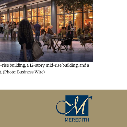
ise building, a 12-story mid-rise building, and a
t. (Photo: Business Wire)