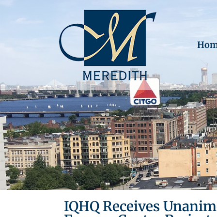
Hom
IQHQ Receives Unanimo