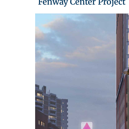
Fenway Center Project