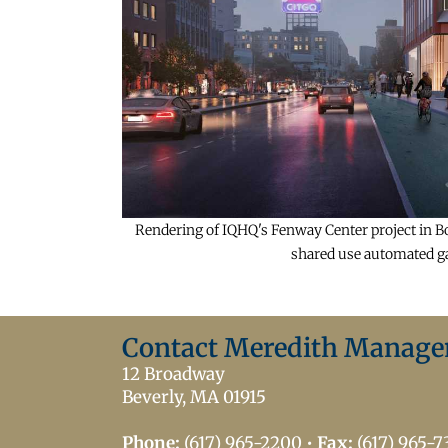
Rendering of IQHQ's Fenway Center project in Bos
shared use automated gar
Contact Meredith Manag
12 Broadway
Beverly, MA 01915
Phone:
(617) 965-2200
•
Fax:
(617) 965-